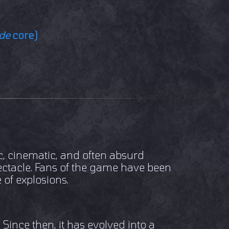
ide
core)
c, cinematic, and often absurd
pectacle. Fans of the game have been
 of explosions.
ince then, it has evolved into a