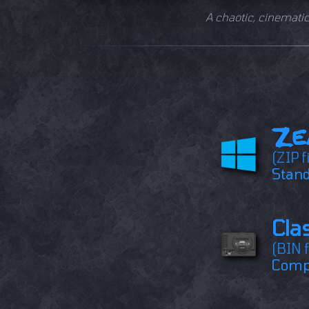
A chaotic, cinemati
Ze
(ZIP f
Stand
Cla
(BIN f
Compa