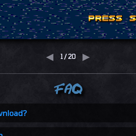
◄
►
2
/
20
FAQ
wnload?