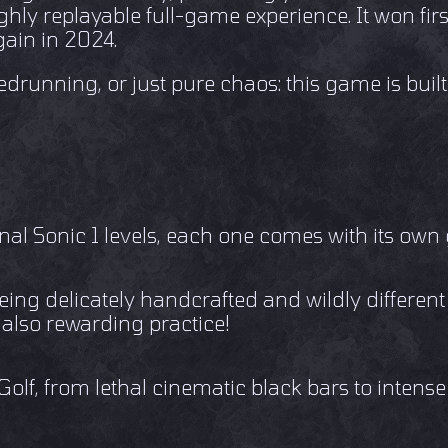
ghly replayable full-game experience. It won fir
ain in 2024.
drunning, or just pure chaos: this game is built
nal Sonic 1 levels, each one comes with its ow
being delicately handcrafted and wildly differen
 also rewarding practice!
, from lethal cinematic black bars to intense 