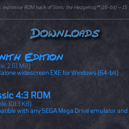
c, explosive ROM hack of Sonic the Hedgehog™ (16-bit) — 15 
Downloads
nith Edition
ile, 2.61 MB)
alone widescreen EXE for Windows (64-bit)
ssic 4:3 ROM
ile, 1013 KB)
tible with any SEGA Mega Drive emulator and