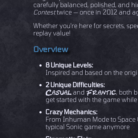
carefully balanced, polished, and hi
Contest
twice — once in 2012 and ag
Whether you're here for secrets, spee
replay value!
Overview
8 Unique Levels:
Inspired and based on the origi
2 Unique Difficulties:
and
, both 
Casual
Frantic
get started with the game while
Crazy Mechanics:
From Inhuman Mode to Space Golf
typical Sonic game anymore