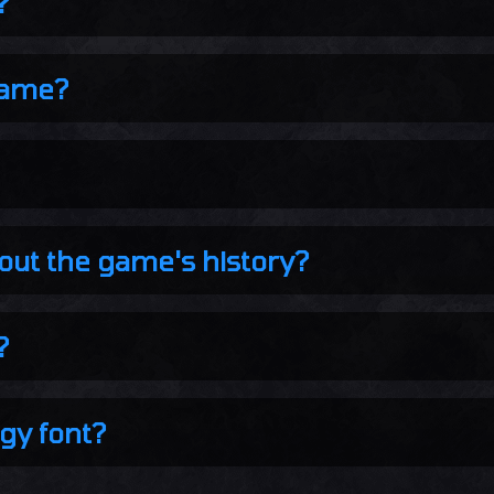
?
name?
out the game's history?
?
gy font?