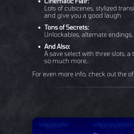
Cinematic Flair:
Lots of cutscenes, stylized transi
and give you a good laugh
Tons of Secrets:
Unlockables, alternate endings
And Also:
A save select with three slots, 
so much more...
For even more info, check out the of