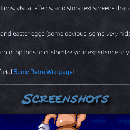
tions, visual effects, and story text screens that 
, and easter eggs (some obvious, some
very
hid
a ton of options to customize your experience to 
ficial
Sonic Retro Wiki page
!
Screenshots