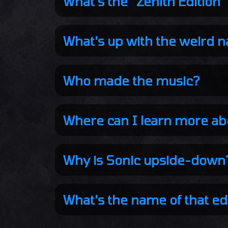
What's the "Zenith Edition"
What's up with the weird 
Who made the music?
Where can I learn more ab
Why is Sonic upside-down
What's the name of that ed