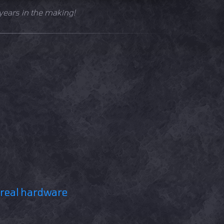
years in the making!
 real hardware