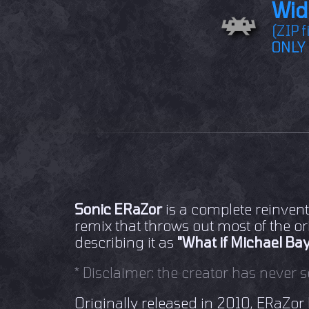
Wid
(ZIP f
ONLY 
Sonic ERaZor
is a complete reinvent
remix that throws out most of the or
describing it as
"What if Michael Bay
* Disclaimer: the creator has never s
Originally released in 2010, ERaZor