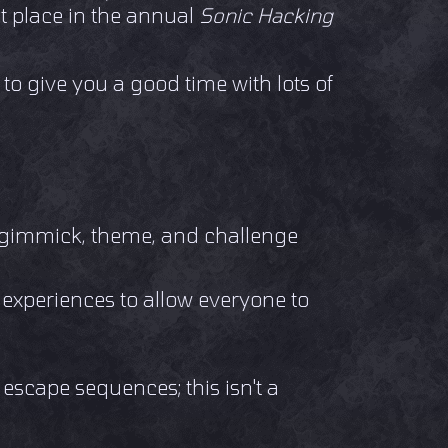
st place in the annual
Sonic Hacking
 to give you a good time with lots of
n gimmick, theme, and challenge
t experiences to allow everyone to
escape sequences; this isn't a