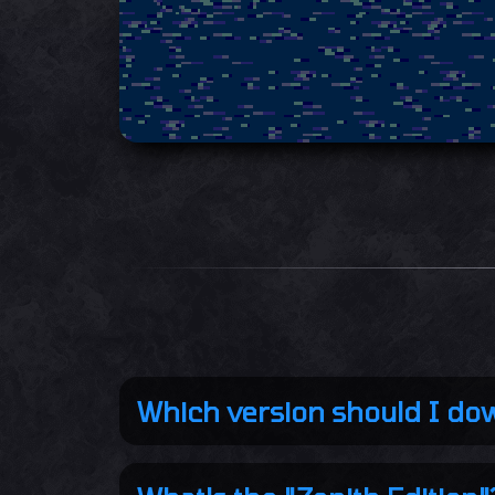
Which version should I do