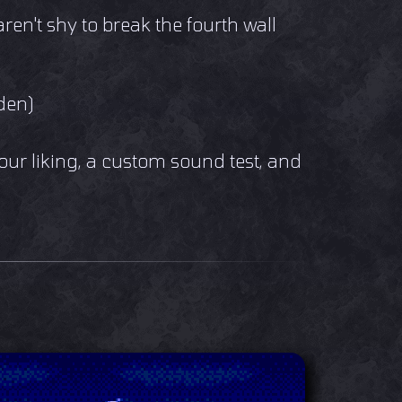
aren't shy to break the fourth wall
den)
your liking, a custom sound test, and