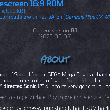
escreen 16:9 ROM
ile, 650 KB)
compatible with RetroArch (
Genesis Plus GX W
Current version:
8.1
(2025-08-08)
About
ion of Sonic 1 for the SEGA Mega Drive: a chaoti
iginal game's rules in favor of unpredictable s
* directed Sonic 1?"
due to its very generous use
een a single Michael Bay movie in his entire life.
 began as a messy, punishingly hard ROM hack. S